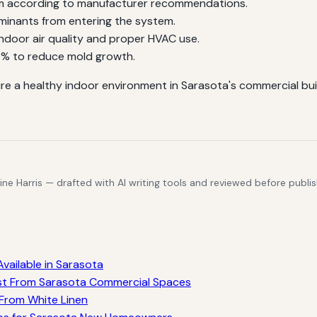
em according to manufacturer recommendations.
minants from entering the system.
ndoor air quality and proper HVAC use.
0% to reduce mold growth.
re a healthy indoor environment in Sarasota's commercial bu
e Harris — drafted with AI writing tools and reviewed before publis
vailable in Sarasota
st From Sarasota Commercial Spaces
 From White Linen