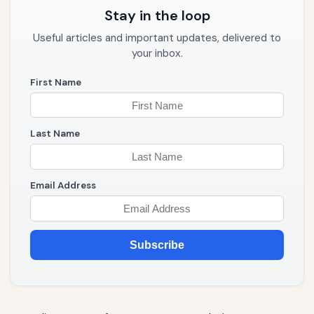
Stay in the loop
Useful articles and important updates, delivered to
your inbox.
First Name
Last Name
Email Address
Subscribe