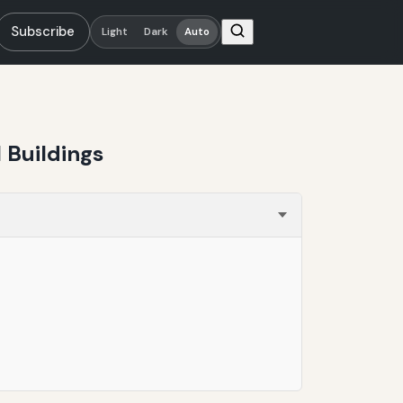
Subscribe
Light
Dark
Auto
 Buildings