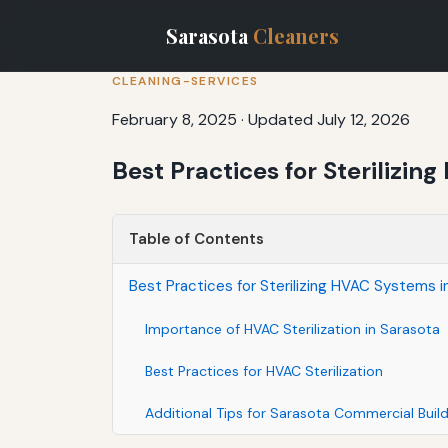
Sarasota
Cleaners
CLEANING-SERVICES
February 8, 2025
·
Updated July 12, 2026
Best Practices for Sterilizi
Table of Contents
Best Practices for Sterilizing HVAC Systems 
Importance of HVAC Sterilization in Sarasota
Best Practices for HVAC Sterilization
Additional Tips for Sarasota Commercial Buil