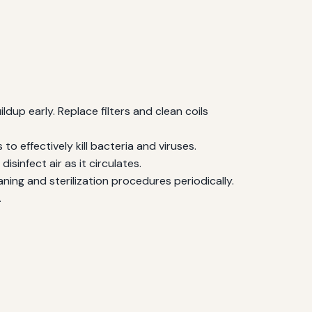
ldup early. Replace filters and clean coils
 effectively kill bacteria and viruses.
isinfect air as it circulates.
aning and sterilization procedures periodically.
.