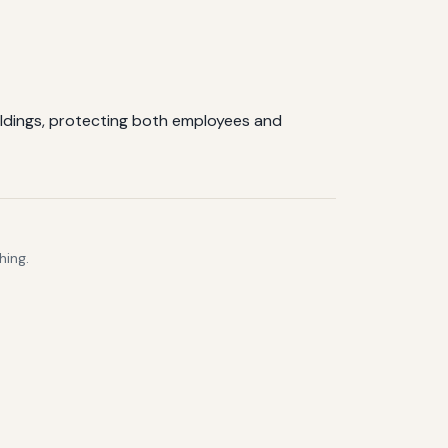
ildings, protecting both employees and
hing.