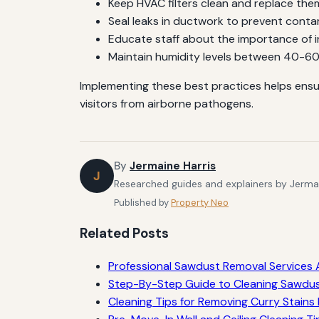
Keep HVAC filters clean and replace th
Seal leaks in ductwork to prevent conta
Educate staff about the importance of i
Maintain humidity levels between 40-6
Implementing these best practices helps ensu
visitors from airborne pathogens.
By
Jermaine Harris
J
Researched guides and explainers by Jermain
Published by
Property Neo
Related Posts
Professional Sawdust Removal Services A
Step-By-Step Guide to Cleaning Sawdu
Cleaning Tips for Removing Curry Stains