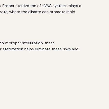
s. Proper sterilization of HVAC systems plays a
arasota, where the climate can promote mold
out proper sterilization, these
sterilization helps eliminate these risks and