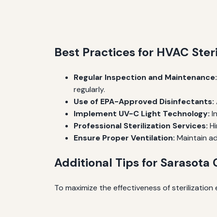
Best Practices for HVAC Steri
Regular Inspection and Maintenance:
regularly.
Use of EPA-Approved Disinfectants:
Implement UV-C Light Technology:
In
Professional Sterilization Services:
Hi
Ensure Proper Ventilation:
Maintain ad
Additional Tips for Sarasota
To maximize the effectiveness of sterilization e