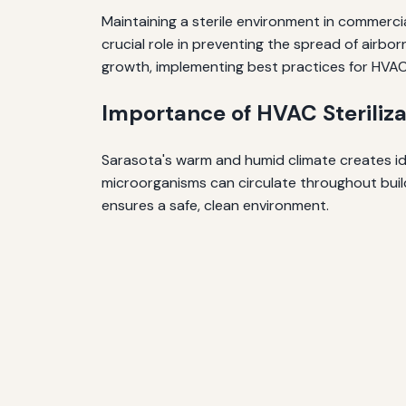
Maintaining a sterile environment in commercia
crucial role in preventing the spread of airbo
growth, implementing best practices for HVAC s
Importance of HVAC Steriliza
Sarasota's warm and humid climate creates ide
microorganisms can circulate throughout buildi
ensures a safe, clean environment.