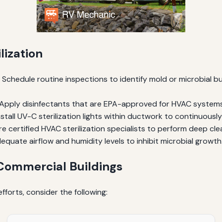
lization
Schedule routine inspections to identify mold or microbial bui
Apply disinfectants that are EPA-approved for HVAC systems to
stall UV-C sterilization lights within ductwork to continuously d
re certified HVAC sterilization specialists to perform deep cle
equate airflow and humidity levels to inhibit microbial growth
 Commercial Buildings
fforts, consider the following: