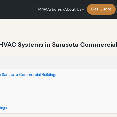
Home
Get Quote
Articles
About Us
ng HVAC Systems in Sarasota Commercial
in Sarasota Commercial Buildings
dings