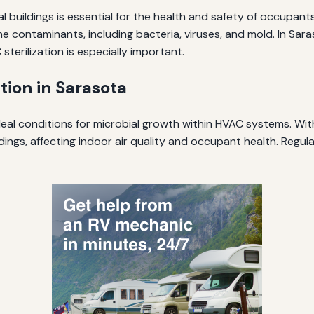
l buildings is essential for the health and safety of occupant
rne contaminants, including bacteria, viruses, and mold. In S
terilization is especially important.
tion in Sarasota
al conditions for microbial growth within HVAC systems. With
ngs, affecting indoor air quality and occupant health. Regular 