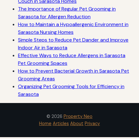
Couch in Sarasota Homes
The Importance of Regular Pet Grooming in
Sarasota for Allergen Reduction
How to Maintain a Hypoallergenic Environment in
Sarasota Nursing Homes
Simple Steps to Reduce Pet Dander and Improve
Indoor Air in Sarasota
Effective Ways to Reduce Allergens in Sarasota
Pet Grooming Spaces
How to Prevent Bacterial Growth in Sarasota Pet
Grooming Areas
Organizing Pet Grooming Tools for Efficiency in
Sarasota
© 2026
Property Neo
Home
Articles
About
Privacy