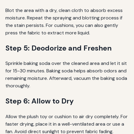
Blot the area with a dry, clean cloth to absorb excess
moisture. Repeat the spraying and blotting process if
the stain persists. For cushions, you can also gently
press the fabric to extract more liquid.
Step 5: Deodorize and Freshen
Sprinkle baking soda over the cleaned area and let it sit
for 15-30 minutes. Baking soda helps absorb odors and
remaining moisture. Afterward, vacuum the baking soda
thoroughly.
Step 6: Allow to Dry
Allow the plush toy or cushion to air dry completely. For
faster drying, place it in a well-ventilated area or use a
fan. Avoid direct sunlight to prevent fabric fading.