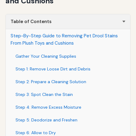
and Cushions
Table of Contents
Step-By-Step Guide to Removing Pet Drool Stains
From Plush Toys and Cushions
Gather Your Cleaning Supplies
Step 1: Remove Loose Dirt and Debris
Step 2: Prepare a Cleaning Solution
Step 3: Spot Clean the Stain
Step 4: Remove Excess Moisture
Step 5: Deodorize and Freshen
Step 6: Allow to Dry