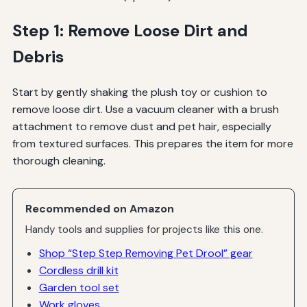
Step 1: Remove Loose Dirt and
Debris
Start by gently shaking the plush toy or cushion to
remove loose dirt. Use a vacuum cleaner with a brush
attachment to remove dust and pet hair, especially
from textured surfaces. This prepares the item for more
thorough cleaning.
Recommended on Amazon
Handy tools and supplies for projects like this one.
Shop “Step Step Removing Pet Drool” gear
Cordless drill kit
Garden tool set
Work gloves