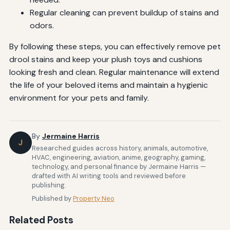
Regular cleaning can prevent buildup of stains and
odors.
By following these steps, you can effectively remove pet
drool stains and keep your plush toys and cushions
looking fresh and clean. Regular maintenance will extend
the life of your beloved items and maintain a hygienic
environment for your pets and family.
By
Jermaine Harris
J
Researched guides across history, animals, automotive,
HVAC, engineering, aviation, anime, geography, gaming,
technology, and personal finance by Jermaine Harris —
drafted with AI writing tools and reviewed before
publishing.
Published by
Property Neo
Related Posts