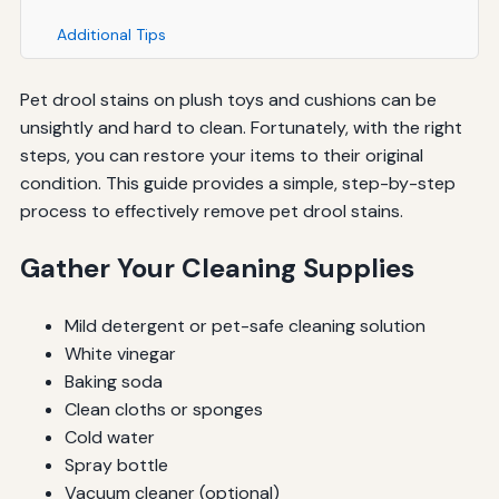
Additional Tips
Pet drool stains on plush toys and cushions can be
unsightly and hard to clean. Fortunately, with the right
steps, you can restore your items to their original
condition. This guide provides a simple, step-by-step
process to effectively remove pet drool stains.
Gather Your Cleaning Supplies
Mild detergent or pet-safe cleaning solution
White vinegar
Baking soda
Clean cloths or sponges
Cold water
Spray bottle
Vacuum cleaner (optional)