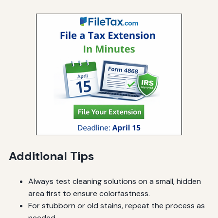
Additional Tips
Always test cleaning solutions on a small, hidden
area first to ensure colorfastness.
For stubborn or old stains, repeat the process as
needed.