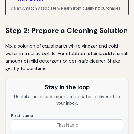
As an Amazon Associate we earn from qualifying purchases.
Step 2: Prepare a Cleaning Solution
Mix a solution of equal parts white vinegar and cold
water in a spray bottle. For stubborn stains, add a small
amount of mild detergent or pet-safe cleaner. Shake
gently to combine.
Stay in the loop
Useful articles and important updates, delivered to
your inbox.
First Name