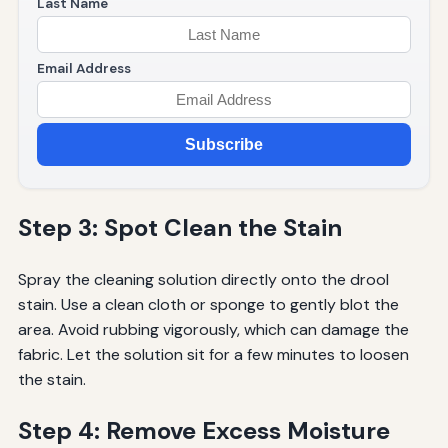
Last Name
Email Address
Subscribe
Step 3: Spot Clean the Stain
Spray the cleaning solution directly onto the drool
stain. Use a clean cloth or sponge to gently blot the
area. Avoid rubbing vigorously, which can damage the
fabric. Let the solution sit for a few minutes to loosen
the stain.
Step 4: Remove Excess Moisture