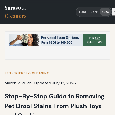
Sarasota
Light
Dark
Auto
Cleaners
PET-FRIENDLY-CLEANING
March 7, 2025
·
Updated July 12, 2026
Step-By-Step Guide to Removing
Pet Drool Stains From Plush Toys