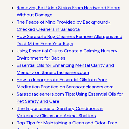
Removing Pet Urine Stains From Hardwood Floors
Without Damage
The Peace of Mind Provided by Background-
Checked Cleaners in Sarasota
How Sarasota Rug Cleaners Remove Allergens and
Dust Mites From Your Rugs
Using Essential Oils to Create a Calming Nursery
Environment for Babies
Essential Oils for Enhancing Mental Clarity and
Memory on Sarasotacleaners.com
How to Incorporate Essential Oils Into Your
Meditation Practice on Sarasotacleaners.com
Sarasotacleaners.com Tips: Using Essential Oils for
Pet Safety and Care
The Importance of Sanitary Conditions in
Veterinary Clinics and Animal Shelters
Top Tips for Maintaining a Clean and Odor-Free