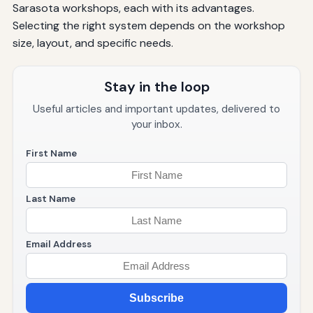
Sarasota workshops, each with its advantages.
Selecting the right system depends on the workshop
size, layout, and specific needs.
Stay in the loop
Useful articles and important updates, delivered to
your inbox.
First Name
Last Name
Email Address
Subscribe