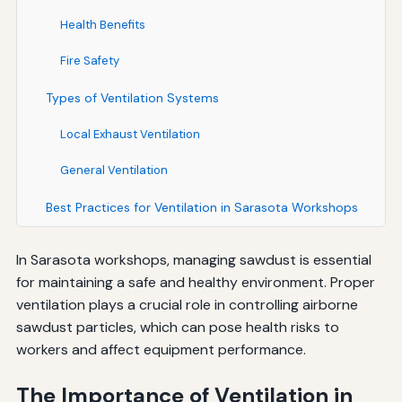
Health Benefits
Fire Safety
Types of Ventilation Systems
Local Exhaust Ventilation
General Ventilation
Best Practices for Ventilation in Sarasota Workshops
In Sarasota workshops, managing sawdust is essential
for maintaining a safe and healthy environment. Proper
ventilation plays a crucial role in controlling airborne
sawdust particles, which can pose health risks to
workers and affect equipment performance.
The Importance of Ventilation in