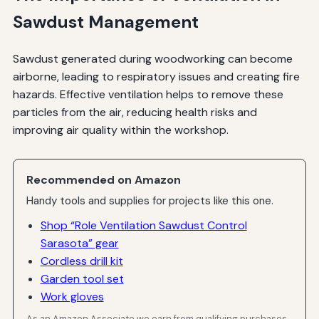
Sawdust Management
Sawdust generated during woodworking can become
airborne, leading to respiratory issues and creating fire
hazards. Effective ventilation helps to remove these
particles from the air, reducing health risks and
improving air quality within the workshop.
Recommended on Amazon
Handy tools and supplies for projects like this one.
Shop “Role Ventilation Sawdust Control
Sarasota” gear
Cordless drill kit
Garden tool set
Work gloves
As an Amazon Associate we earn from qualifying purchases.