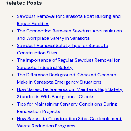
Related Posts
Sawdust Removal for Sarasota Boat Building and
Repair Facilities
The Connection Between Sawdust Accumulation
and Workplace Safety in Sarasota
Sawdust Removal Safety Tips for Sarasota
Construction Sites
The Importance of Regular Sawdust Removal for
Sarasota Industrial Safety
The Difference Background-Checked Cleaners
Make in Sarasota Emergency Situations
How Sarasotacleaners.com Maintains High Safety
Standards With Background Checks
Tips for Maintaining Sanitary Conditions During
Renovation Projects
How Sarasota Construction Sites Can Implement
Waste Reduction Programs