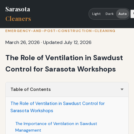
Sarasota
Light
Dark
Auto
Cleaners
EMERGENCY-AND-POST-CONSTRUCTION-CLEANING
March 26, 2026
·
Updated July 12, 2026
The Role of Ventilation in Sawdust
Control for Sarasota Workshops
Table of Contents
The Role of Ventilation in Sawdust Control for
Sarasota Workshops
The Importance of Ventilation in Sawdust
Management