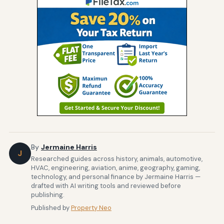
By
Jermaine Harris
J
Researched guides across history, animals, automotive,
HVAC, engineering, aviation, anime, geography, gaming,
technology, and personal finance by Jermaine Harris —
drafted with AI writing tools and reviewed before
publishing.
Published by
Property Neo