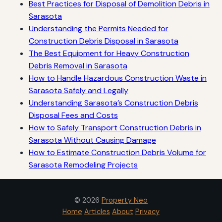
Best Practices for Disposal of Demolition Debris in
Sarasota
Understanding the Permits Needed for
Construction Debris Disposal in Sarasota
The Best Equipment for Heavy Construction
Debris Removal in Sarasota
How to Handle Hazardous Construction Waste in
Sarasota Safely and Legally
Understanding Sarasota’s Construction Debris
Disposal Fees and Costs
How to Safely Transport Construction Debris in
Sarasota Without Causing Damage
How to Estimate Construction Debris Volume for
Sarasota Remodeling Projects
© 2026
Property Neo
Home
Articles
About
Privacy