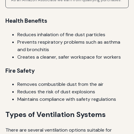
Health Benefits
Reduces inhalation of fine dust particles
Prevents respiratory problems such as asthma
and bronchitis
Creates a cleaner, safer workspace for workers
Fire Safety
Removes combustible dust from the air
Reduces the risk of dust explosions
Maintains compliance with safety regulations
Types of Ventilation Systems
There are several ventilation options suitable for