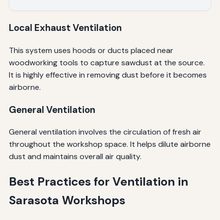
Local Exhaust Ventilation
This system uses hoods or ducts placed near
woodworking tools to capture sawdust at the source.
It is highly effective in removing dust before it becomes
airborne.
General Ventilation
General ventilation involves the circulation of fresh air
throughout the workshop space. It helps dilute airborne
dust and maintains overall air quality.
Best Practices for Ventilation in
Sarasota Workshops