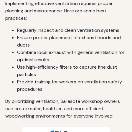
Implementing effective ventilation requires proper
planning and maintenance. Here are some best
practices:
Regularly inspect and clean ventilation systems
Ensure proper placement of exhaust hoods and
ducts
Combine local exhaust with general ventilation for
optimal results
Use high-efficiency filters to capture fine dust
particles
Provide training for workers on ventilation safety
procedures
By prioritizing ventilation, Sarasota workshop owners
can create safer, healthier, and more efficient
woodworking environments for everyone involved.